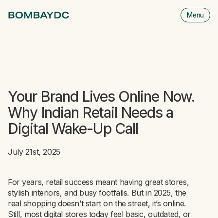
Menu
M
is
cl
Your Brand Lives Online Now.
Why Indian Retail Needs a
Digital Wake-Up Call
July 21st, 2025
For years, retail success meant having great stores,
stylish interiors, and busy footfalls. But in 2025, the
real shopping doesn’t start on the street, it’s online.
Still, most digital stores today feel basic, outdated, or