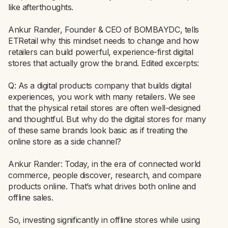
like afterthoughts.
Ankur Rander, Founder & CEO of BOMBAYDC, tells
ETRetail why this mindset needs to change and how
retailers can build powerful, experience-first digital
stores that actually grow the brand. Edited excerpts:
Q: As a digital products company that builds digital
experiences, you work with many retailers. We see
that the physical retail stores are often well-designed
and thoughtful. But why do the digital stores for many
of these same brands look basic as if treating the
online store as a side channel?
Ankur Rander: Today, in the era of connected world
commerce, people discover, research, and compare
products online. That’s what drives both online and
offline sales.
So, investing significantly in offline stores while using