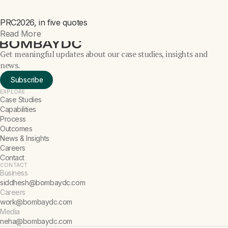
PRC2026, in five quotes
NEWS
Read More
Get meaningful updates about our case studies, insights and
news.
Subscribe
EXPLORE
Case Studies
Capabilities
Process
Outcomes
News & Insights
Careers
Contact
CONTACT
Business
siddhesh@bombaydc.com
Careers
work@bombaydc.com
Media
neha@bombaydc.com