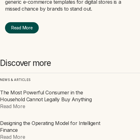
generic e-commerce templates for digital stores is a
missed chance by brands to stand out.
Read More
Discover more
NEWS & ARTICLES
The Most Powerful Consumer in the
ARTICLE
Household Cannot Legally Buy Anything
Read More
Designing the Operating Model for Intelligent
ARTICLE
Finance
Read More