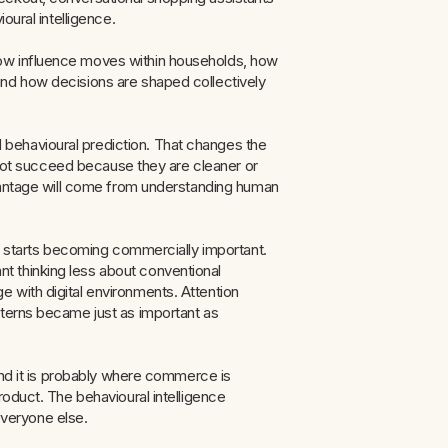
oural intelligence.
ow influence moves within households, how
and how decisions are shaped collectively
behavioural prediction. That changes the
l not succeed because they are cleaner or
dvantage will come from understanding human
ng starts becoming commercially important.
 thinking less about conventional
 with digital environments. Attention
tterns became just as important as
 And it is probably where commerce is
roduct. The behavioural intelligence
 everyone else.