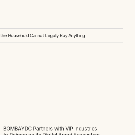
the Household Cannot Legally Buy Anything
BOMBAYDC Partners with VIP Industries
NEWS