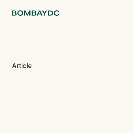
Article