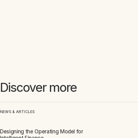
Discover more
NEWS & ARTICLES
Designing the Operating Model for
ARTICLE