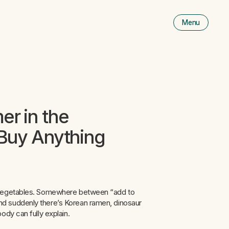
Menu
Men
is
close
r in the
Buy Anything
w vegetables. Somewhere between “add to
d suddenly there’s Korean ramen, dinosaur
ody can fully explain.