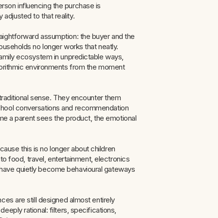
son influencing the purchase is
y adjusted to that reality.
aightforward assumption: the buyer and the
ouseholds no longer works that neatly.
family ecosystem in unpredictable ways,
lgorithmic environments from the moment
 traditional sense. They encounter them
school conversations and recommendation
time a parent sees the product, the emotional
use this is no longer about children
to food, travel, entertainment, electronics
 have quietly become behavioural gateways
es are still designed almost entirely
ply rational: filters, specifications,