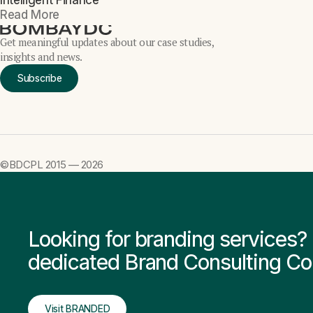
Intelligent Finance
Read More
Get meaningful updates about our case studies,
insights and news.
Subscribe
©BDCPL 2015 —
2026
Looking for branding service
dedicated Brand Consulting C
Visit BRANDED