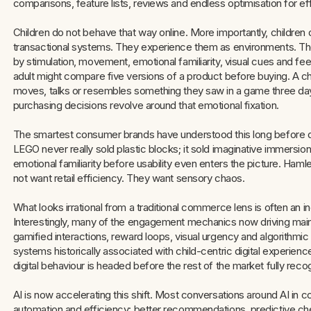
comparisons, feature lists, reviews and endless optimisation for eff
Children do not behave that way online. More importantly, children 
transactional systems. They experience them as environments. The
by stimulation, movement, emotional familiarity, visual cues and fe
adult might compare five versions of a product before buying. A chi
moves, talks or resembles something they saw in a game three day
purchasing decisions revolve around that emotional fixation.
The smartest consumer brands have understood this long before d
LEGO never really sold plastic blocks; it sold imaginative immersio
emotional familiarity before usability even enters the picture. Ham
not want retail efficiency. They want sensory chaos.
What looks irrational from a traditional commerce lens is often an i
Interestingly, many of the engagement mechanics now driving mainstr
gamified interactions, reward loops, visual urgency and algorithm
systems historically associated with child-centric digital experie
digital behaviour is headed before the rest of the market fully recog
AI is now accelerating this shift. Most conversations around AI in c
automation and efficiency: better recommendations, predictive ch