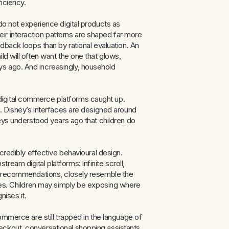
iciency.
do not experience digital products as
ir interaction patterns are shaped far more
edback loops than by rational evaluation. An
ld will often want the one that glows,
s ago. And increasingly, household
igital commerce platforms caught up.
n. Disney’s interfaces are designed around
leys understood years ago that children do
ncredibly effective behavioural design.
eam digital platforms: infinite scroll,
ic recommendations, closely resemble the
nces. Children may simply be exposing where
nises it.
ommerce are still trapped in the language of
eckout, conversational shopping assistants