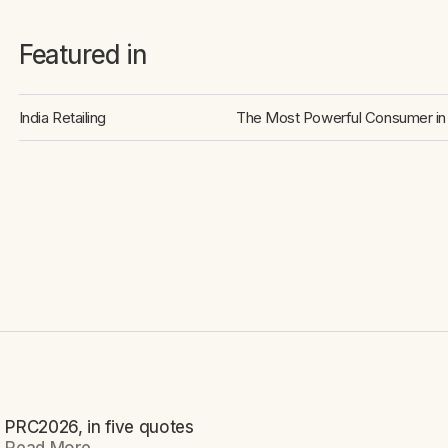
Featured in
India Retailing
The Most Powerful Consumer in 
PRC2026, in five quotes
NEWS