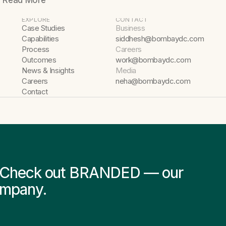
Read More
EXPLORE
CONTACT
Case Studies
Business
Capabilities
siddhesh@bombaydc.com
Process
Careers
Outcomes
work@bombaydc.com
News & Insights
Media
Careers
neha@bombaydc.com
Contact
s? Check out BRANDED — our
ompany.