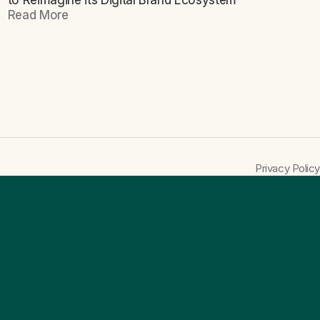
to Reimagine its Digital Brand Ecosystem
Read More
Privacy Policy