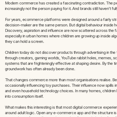
Modern commerce has created a fascinating contradiction. The per
increasingly not the person paying for it. And brands still haven’t full
For years, ecommerce platforms were designed around a fairly str
decision-maker are the same person. But digital behaviour inside h
Discovery, aspiration and influence are now scattered across the 
especially in urban homes where children are growing up inside a
they can hold a screen.
Children today do not discover products through advertising in the
through creators, gaming worlds, YouTube rabbit holes, memes, 
systems that are frighteningly effective at shaping desire. By the 
groundwork has often already been done.
That changes commerce more than most organisations realise. Beca
occasionally influencing toy purchases. Their influence now spills in
and even household technology choices. In many homes, children
into consumption itself.
What makes this interesting is that most digital commerce experienc
around adult logic. Open any e-commerce app and the structure is dee