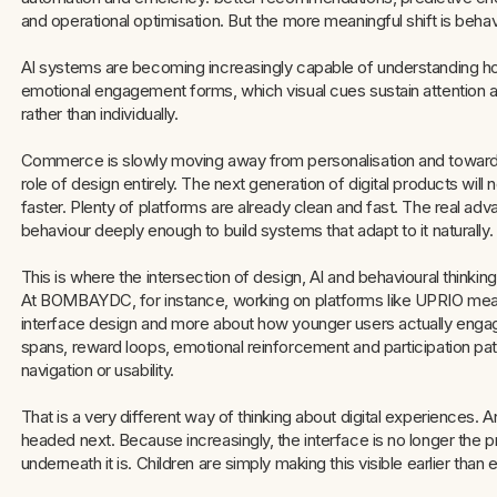
and operational optimisation. But the more meaningful shift is behavi
AI systems are becoming increasingly capable of understanding h
emotional engagement forms, which visual cues sustain attention 
rather than individually.
Commerce is slowly moving away from personalisation and toward 
role of design entirely. The next generation of digital products wil
faster. Plenty of platforms are already clean and fast. The real a
behaviour deeply enough to build systems that adapt to it naturally.
This is where the intersection of design, AI and behavioural thinki
At BOMBAYDC, for instance, working on platforms like UPRIO meant
interface design and more about how younger users actually engage
spans, reward loops, emotional reinforcement and participation pa
navigation or usability.
That is a very different way of thinking about digital experiences.
headed next. Because increasingly, the interface is no longer the p
underneath it is. Children are simply making this visible earlier than