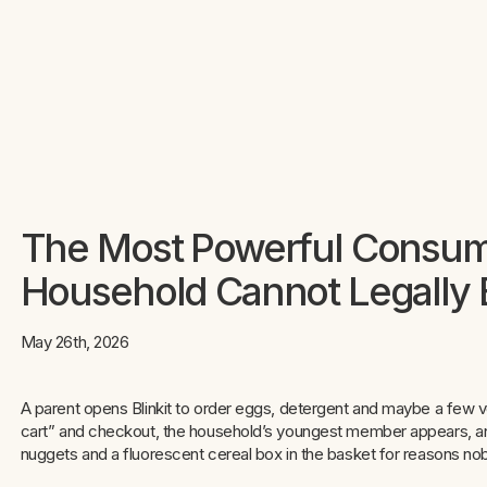
The Most Powerful Consume
Household Cannot Legally 
May 26th, 2026
A parent opens Blinkit to order eggs, detergent and maybe a fe
cart” and checkout, the household’s youngest member appears, an
nuggets and a fluorescent cereal box in the basket for reasons nob