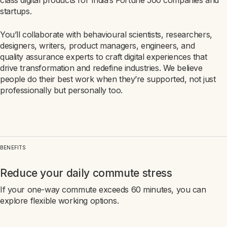
class digital products for India’s Fortune 500 companies and
startups.
You’ll collaborate with behavioural scientists, researchers,
designers, writers, product managers, engineers, and
quality assurance experts to craft digital experiences that
drive transformation and redefine industries. We believe
people do their best work when they’re supported, not just
professionally but personally too.
BENEFITS
Reduce your daily commute stress
If your one-way commute exceeds 60 minutes, you can
explore flexible working options.