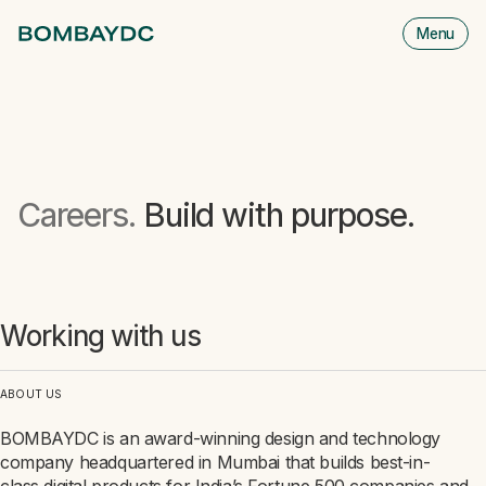
Menu
M
is
cl
Careers.
Build with purpose.
Working with us
ABOUT US
BOMBAYDC is an award-winning design and technology
company headquartered in Mumbai that builds best-in-