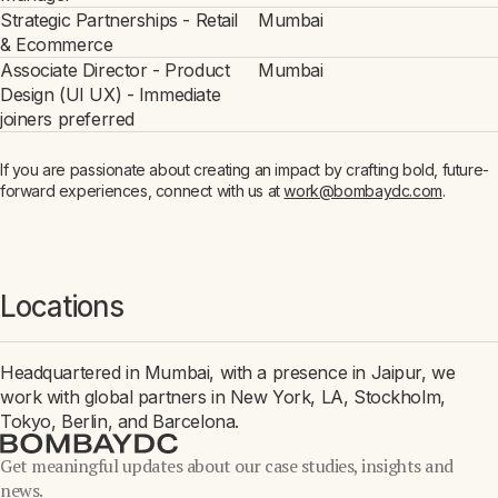
Strategic Partnerships - Retail
Mumbai
& Ecommerce
Associate Director - Product
Mumbai
Design (UI UX) - Immediate
joiners preferred
If you are passionate about creating an impact by crafting bold, future-
forward experiences, connect with us at
work@bombaydc.com
.
Locations
Headquartered in Mumbai, with a presence in Jaipur, we
work with global partners in New York, LA, Stockholm,
Tokyo, Berlin, and Barcelona.
Get meaningful updates about our case studies, insights and
news.