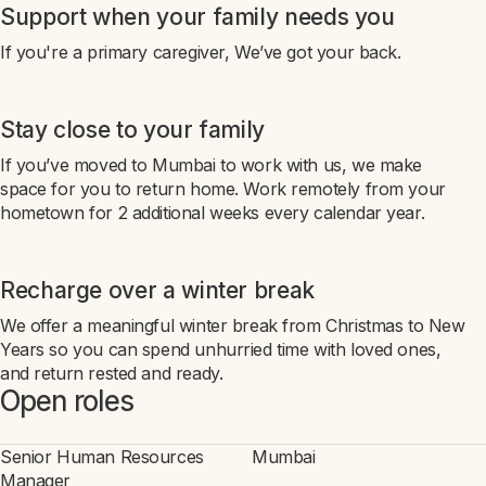
Support when your family needs you
If you're a primary caregiver, We’ve got your back.
Stay close to your family
If you’ve moved to Mumbai to work with us, we make
space for you to return home. Work remotely from your
hometown for 2 additional weeks every calendar year.
Recharge over a winter break
We offer a meaningful winter break from Christmas to New
Years so you can spend unhurried time with loved ones,
and return rested and ready.
Open roles
Senior Human Resources
Mumbai
Manager