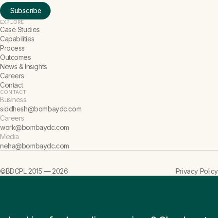
Subscribe
EXPLORE
Case Studies
Capabilities
Process
Outcomes
News & Insights
Careers
Contact
CONTACT
Business
siddhesh@bombaydc.com
Careers
work@bombaydc.com
Media
neha@bombaydc.com
©BDCPL 2015 —
2026
Privacy Policy