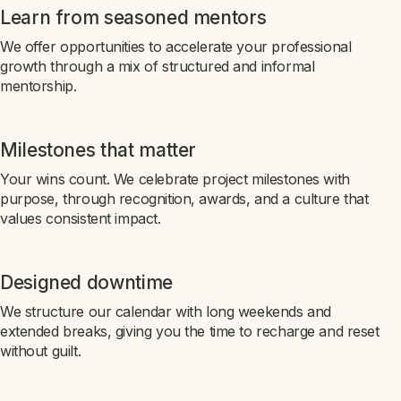
Learn from seasoned mentors
We offer opportunities to accelerate your professional
growth through a mix of structured and informal
mentorship.
Milestones that matter
Your wins count. We celebrate project milestones with
purpose, through recognition, awards, and a culture that
values consistent impact.
Designed downtime
We structure our calendar with long weekends and
extended breaks, giving you the time to recharge and reset
without guilt.