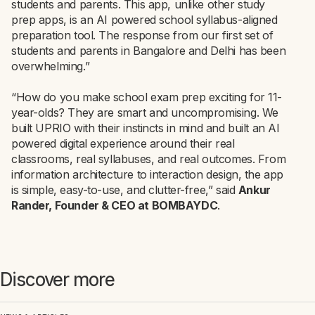
students and parents. This app, unlike other study
prep apps, is an AI powered school syllabus-aligned
preparation tool. The response from our first set of
students and parents in Bangalore and Delhi has been
overwhelming.”
“How do you make school exam prep exciting for 11-
year-olds? They are smart and uncompromising. We
built UPRIO with their instincts in mind and built an AI
powered digital experience around their real
classrooms, real syllabuses, and real outcomes. From
information architecture to interaction design, the app
is simple, easy-to-use, and clutter-free,” said
Ankur
Rander, Founder & CEO at BOMBAYDC
.
Discover more