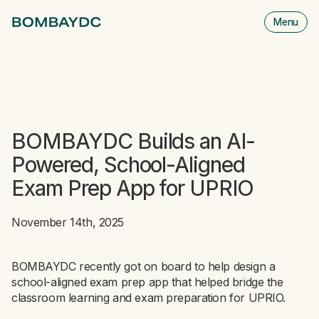
Menu
M
is
cl
BOMBAYDC Builds an AI-
Powered, School-Aligned
Exam Prep App for UPRIO
November 14th, 2025
BOMBAYDC recently got on board to help design a
school-aligned exam prep app that helped bridge the
classroom learning and exam preparation for UPRIO.