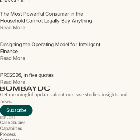
NEWS & ARTICLES
The Most Powerful Consumer in the
ARTICLE
Household Cannot Legally Buy Anything
Read More
Designing the Operating Model for Intelligent
ARTICLE
Finance
Read More
PRC2026, in five quotes
NEWS
Read More
Get meaningful updates about our case studies, insights and
news.
Subscribe
EXPLORE
Case Studies
Capabilities
Process