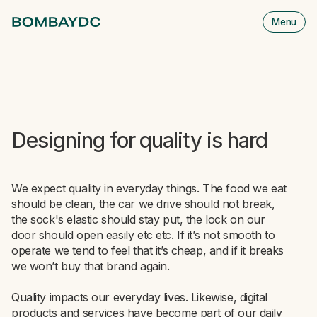
Menu
M
is
cl
Designing for quality is hard
We expect quality in everyday things. The food we eat
should be clean, the car we drive should not break,
the sock's elastic should stay put, the lock on our
door should open easily etc etc. If it’s not smooth to
operate we tend to feel that it’s cheap, and if it breaks
we won’t buy that brand again.
Quality impacts our everyday lives. Likewise, digital
products and services have become part of our daily