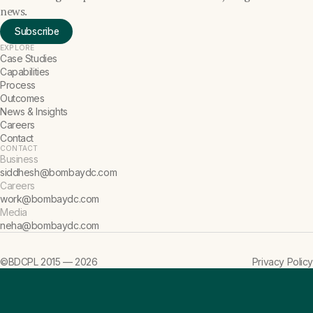
news.
Subscribe
EXPLORE
Case Studies
Capabilities
Process
Outcomes
News & Insights
Careers
Contact
CONTACT
Business
siddhesh@bombaydc.com
Careers
work@bombaydc.com
Media
neha@bombaydc.com
©BDCPL 2015 —
2026
Privacy Policy