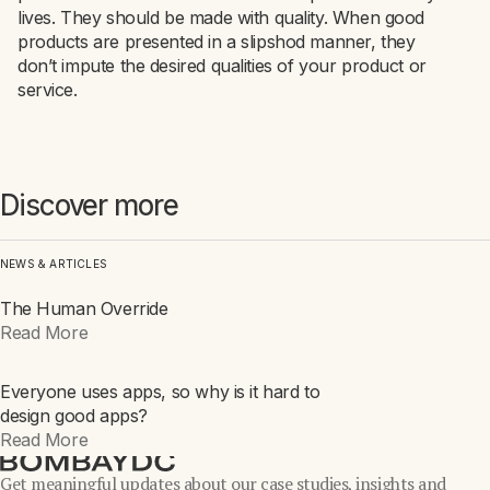
lives. They should be made with quality. When good
products are presented in a slipshod manner, they
don’t impute the desired qualities of your product or
service.
Discover more
NEWS & ARTICLES
The Human Override
INTEL
Read More
Everyone uses apps, so why is it hard to
INTEL
design good apps?
Read More
Get meaningful updates about our case studies, insights and