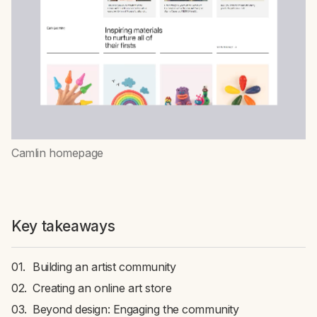
Camlin homepage
Key takeaways
Building an artist community
Creating an online art store
Beyond design: Engaging the community