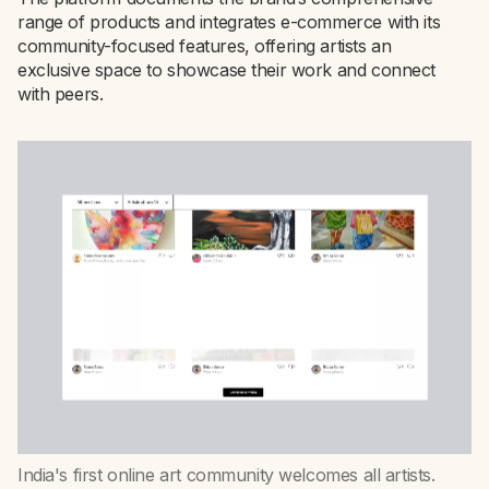
range of products and integrates e-commerce with its
community-focused features, offering artists an
exclusive space to showcase their work and connect
with peers.
India's first online art community welcomes all artists.