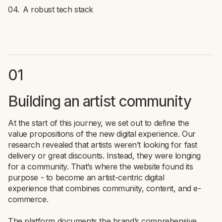
A robust tech stack
01
Building an artist community
At the start of this journey, we set out to define the
value propositions of the new digital experience. Our
research revealed that artists weren’t looking for fast
delivery or great discounts. Instead, they were longing
for a community. That’s where the website found its
purpose - to become an artist-centric digital
experience that combines community, content, and e-
commerce.
The platform documents the brand’s comprehensive