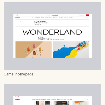
Camel homepage