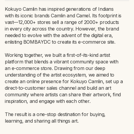
Kokuyo Camlin has inspired generations of Indians
with its iconic brands Camlin and Camel. Its footprint is
vast—12,000+ stores sell a range of 2000+ products
in every city across the country. However, the brand
needed to evolve with the advent of the digital era,
enlisting BOMBAYDC to create its e-commerce site.
Working together, we built a first-of-its-kind artist
platform that blends a vibrant community space with
an e-commerce store. Drawing from our deep
understanding of the artist ecosystem, we aimed to
create an online presence for Kokuyo Camlin, set up a
direct-to-customer sales channel and build an art
community where artists can share their artwork, find
inspiration, and engage with each other.
The result is a one-stop destination for buying,
learning, and sharing all things art.