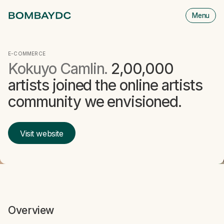
Menu
M
is
cl
E-COMMERCE
Kokuyo Camlin.
2,00,000
artists joined the online artists
community we envisioned.
Visit website
Overview