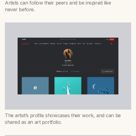
Artists can follow their peers and be inspired like
never before.
The artist’s profile showcases their work, and can be
shared as an art portfolio.