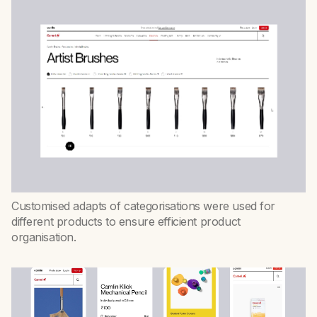
Customised adapts of categorisations were used for
different products to ensure efficient product
organisation.