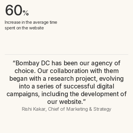
60
%
Increase in the average time
spent on the website
“Bombay DC has been our agency of
choice. Our collaboration with them
began with a research project, evolving
into a series of successful digital
campaigns, including the development of
our website.”
Rishi Kakar, Chief of Marketing & Strategy