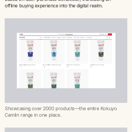
offline buying experience into the digital realm.
Showcasing over 2000 products—the entire Kokuyo
Camlin range in one place.