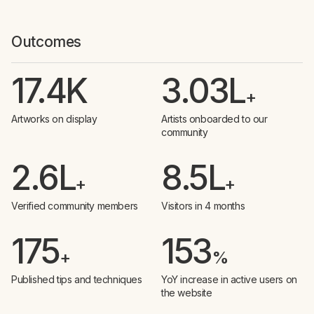
Outcomes
17.4K
3.03L
+
Artworks on display
Artists onboarded to our
community
2.6L
8.5L
+
+
Verified community members
Visitors in 4 months
175
153
+
%
Published tips and techniques
YoY increase in active users on
the website