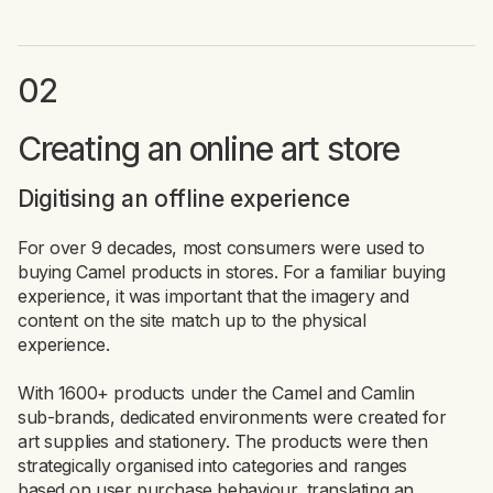
02
Creating an online art store
Digitising an offline experience
For over 9 decades, most consumers were used to
buying Camel products in stores. For a familiar buying
experience, it was important that the imagery and
content on the site match up to the physical
experience.
With 1600+ products under the Camel and Camlin
sub-brands, dedicated environments were created for
art supplies and stationery. The products were then
strategically organised into categories and ranges
based on user purchase behaviour, translating an