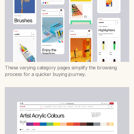
These varying category pages simplify the browsing
process for a quicker buying journey.