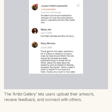
The ‘Artist Gallery’ lets users upload their artwork,
receive feedback, and connect with others.