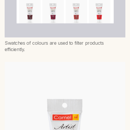
Swatches of colours are used to filter products
efficiently.